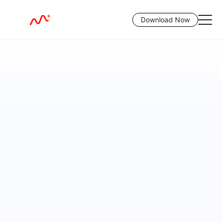
Download Now