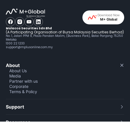
Download Now
M+ Global
Malacca Securities Sdn Bhd
(A Participating Organisation of Bursa Malaysia Securities Berhad)
No. 1, Jalan PPM 9, Plaza Pandan Malim, (Business Park), Balai Panjang 75250
Melaka
1300 22 1233
support@mplusonline.com.my
About
About Us
Media
Partner with us
Corporate
Terms & Policy
Support
Resources