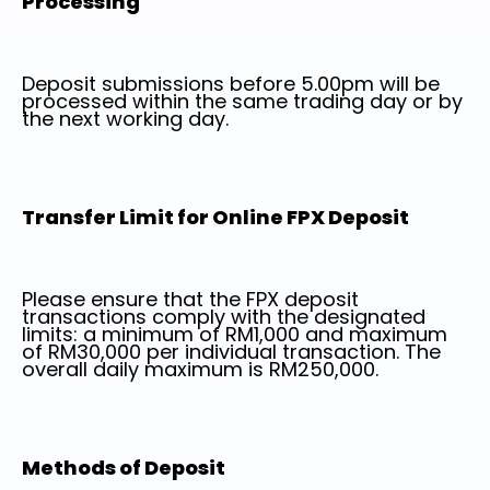
Processing
Deposit submissions before 5.00pm will be
processed within the same trading day or by
the next working day.
Transfer Limit for Online FPX Deposit
Please ensure that the FPX deposit
transactions comply with the designated
limits: a minimum of RM1,000 and maximum
of RM30,000 per individual transaction. The
overall daily maximum is RM250,000.
Methods of Deposit