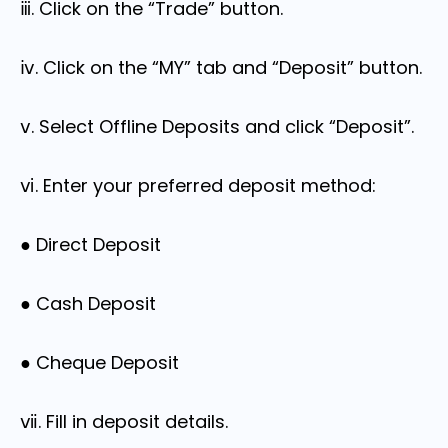
ⅲ. Click on the “Trade” button.
ⅳ. Click on the “MY” tab and “Deposit” button.
ⅴ. Select Offline Deposits and click “Deposit”.
ⅵ. Enter your preferred deposit method:
● Direct Deposit
● Cash Deposit
● Cheque Deposit
ⅶ. Fill in deposit details.