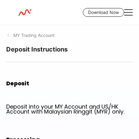
Download Now
MY Trading Account
Deposit Instructions
Deposit
Deposit into your MY Account and US/HK
Account with Malaysian Ringgit (MYR) only.