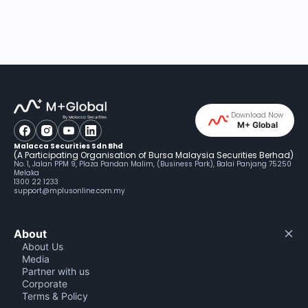
Download Now
M+ Global
Malacca Securities Sdn Bhd
(A Participating Organisation of Bursa Malaysia Securities Berhad)
No. 1, Jalan PPM 9, Plaza Pandan Malim, (Business Park), Balai Panjang 75250
Melaka
1300 22 1233
support@mplusonline.com.my
About
About Us
Media
Partner with us
Corporate
Terms & Policy