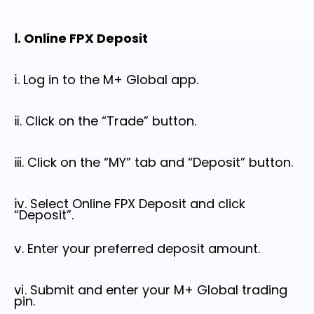
Ⅰ. Online FPX Deposit
ⅰ. Log in to the M+ Global app.
ⅱ. Click on the “Trade” button.
ⅲ. Click on the “MY” tab and “Deposit” button.
ⅳ. Select Online FPX Deposit and click
“Deposit”.
ⅴ. Enter your preferred deposit amount.
ⅵ. Submit and enter your M+ Global trading
pin.