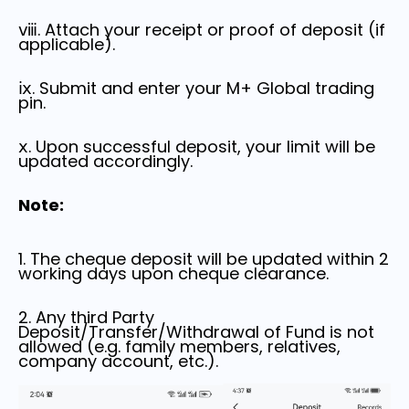
ⅷ. Attach your receipt or proof of deposit (if
applicable).
ⅸ. Submit and enter your M+ Global trading
pin.
ⅹ. Upon successful deposit, your limit will be
updated accordingly.
Note:
1. The cheque deposit will be updated within 2
working days upon cheque clearance.
2. Any third Party
Deposit/Transfer/Withdrawal of Fund is not
allowed (e.g. family members, relatives,
company account, etc.).