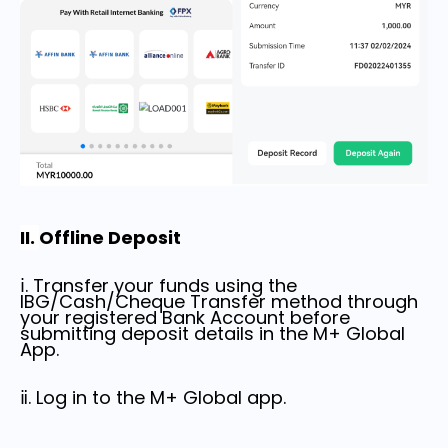
II.
Offline Deposit
ⅰ. Transfer your funds using the
IBG/Cash/Cheque Transfer method through
your registered Bank Account before
submitting deposit details in the M+ Global
App.
ⅱ. Log in to the M+ Global app.