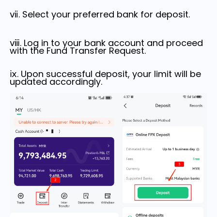
ⅶ. Select your preferred bank for deposit.
ⅷ. Log in to your bank account and proceed
with the Fund Transfer Request.
ⅸ. Upon successful deposit, your limit will be
updated accordingly.