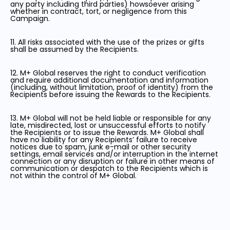
any party including third parties) howsoever arising
whether in contract, tort, or negligence from this
Campaign.
11. All risks associated with the use of the prizes or gifts
shall be assumed by the Recipients.
12. M+ Global reserves the right to conduct verification
and require additional documentation and information
(including, without limitation, proof of identity) from the
Recipients before issuing the Rewards to the Recipients.
13. M+ Global will not be held liable or responsible for any
late, misdirected, lost or unsuccessful efforts to notify
the Recipients or to issue the Rewards. M+ Global shall
have no liability for any Recipients’ failure to receive
notices due to spam, junk e-mail or other security
settings, email services and/or interruption in the internet
connection or any disruption or failure in other means of
communication or despatch to the Recipients which is
not within the control of M+ Global.