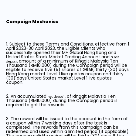
Campaign Mechanics
1. Subject to these Terms and Conditions, effective from 1
April 2023-30 April 2023, the Eligible Clients who
successfully opened their M+ Global Hong Kong and
United States Stock Market Trading Account and
a net
amount of a minimum of Ringgit Malaysia Ten
deposit
Thousand (RM10,000) during the Campaign period will be
eligible to receive five (5) shares of GRAB, thirty (30) days
Hong Kong market Level 1 live quotes coupon and thirty
(30) days United States market Level 1 live quotes
coupon.
2. An accumulated
of Ringgit Malaysia Ten
net deposit
Thousand (RM10,000) during the Campaign period is
required to get the rewards.
3. The reward will be issued to the account in the form of
a coupon within 7 working days after the task is
completed. The rewards from this Campaign can be
redeemed and used within a limited period (if applicable).
The coupon validity period will be thirty (30) days. If the