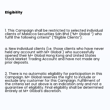
Eligibility
1. This Campaign shall be restricted to selected individual
clients of Malacca Securities Sdn Bhd (“M+ Global ”) who
fulfill the following criteria* (“Eligible Clients”):
a. New individual clients (i.e. those clients who have never
held any account with M+ Global ) who successfully
opened their M+ Global Hong Kong and United States
Stock Market Trading Account and have not made any
prior deposits.
2. There is no automatic eligibility for participation in this
Campaign. M+ Global reserves the right to include or
exclude any customer for this Campaign. Fulfillment of
the criteria set out above is an indication only and not a
guarantee of eligibility. Final eligibility shall be determined
entirely at M+ Global’s discretion.