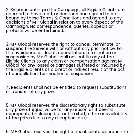
2. By participating in the Campaign, all Eligible Clients are
deemed to have read, understood and agreed to be
bound by these Terms & Conditions and agreed to any
decisions of M+ Global in relation to every aspect of the
Campaign. No correspondence, queries, appeals or
protests will be entertained.
3. M+ Global reserves the right to cancel, terminate, or
suspend the Service with or without any prior notice. For
the avoidance of doubt, cancellation, termination or
suspension by M+ Global shall not entitle any of the
Eligible Clients to any claim or compensation against M+
Global for any losses or damages suffered or incurred by
the Eligible Clients as a direct or indirect result of the act
of cancellation, termination or suspension.
4. Recipients shall not be entitled to request substitutions
or transfer of any prize.
5. M+ Global reserves the discretionary right to substitute
any prize of equal value for any reason as it deems
appropriate (including but not limited to the unavailability
of the prize due to any disruption, etc).
6. M+ Global reserves the right at its absolute discretion to