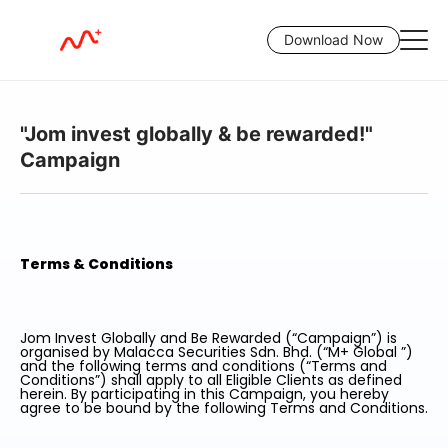
Download Now
"Jom invest globally & be rewarded!"
Campaign
Terms & Conditions
Jom Invest Globally and Be Rewarded (“Campaign”) is
organised by Malacca Securities Sdn. Bhd. (“M+ Global ”)
and the following terms and conditions (“Terms and
Conditions”) shall apply to all Eligible Clients as defined
herein. By participating in this Campaign, you hereby
agree to be bound by the following Terms and Conditions.