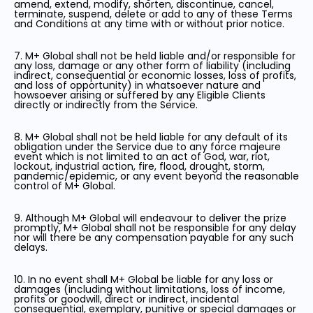
amend, extend, modify, shorten, discontinue, cancel,
terminate, suspend, delete or add to any of these Terms
and Conditions at any time with or without prior notice.
7. M+ Global shall not be held liable and/or responsible for
any loss, damage or any other form of liability (including
indirect, consequential or economic losses, loss of profits,
and loss of opportunity) in whatsoever nature and
howsoever arising or suffered by any Eligible Clients
directly or indirectly from the Service.
8. M+ Global shall not be held liable for any default of its
obligation under the Service due to any force majeure
event which is not limited to an act of God, war, riot,
lockout, industrial action, fire, flood, drought, storm,
pandemic/epidemic, or any event beyond the reasonable
control of M+ Global.
9. Although M+ Global will endeavour to deliver the prize
promptly, M+ Global shall not be responsible for any delay
nor will there be any compensation payable for any such
delays.
10. In no event shall M+ Global be liable for any loss or
damages (including without limitations, loss of income,
profits or goodwill, direct or indirect, incidental
consequential, exemplary, punitive or special damages or