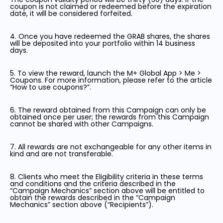
coupon is not claimed or redeemed before the expiration
date, it will be considered forfeited.
4. Once you have redeemed the GRAB shares, the shares
will be deposited into your portfolio within 14 business
days.
5. To view the reward, launch the M+ Global App > Me >
Coupons. For more information, please refer to the article
“How to use coupons?”.
6. The reward obtained from this Campaign can only be
obtained once per user; the rewards from this Campaign
cannot be shared with other Campaigns.
7. All rewards are not exchangeable for any other items in
kind and are not transferable.
8. Clients who meet the Eligibility criteria in these terms
and conditions and the criteria described in the
“Campaign Mechanics” section above will be entitled to
obtain the rewards described in the “Campaign
Mechanics” section above (“Recipients”).