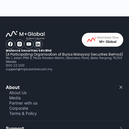
Download Now
M+ Global
Malacca Securities Sdn Bhd
(A Participating Organisation of Bursa Malaysia Securities Berhad)
No. 1, Jalan PPM 9, Plaza Pandan Malim, (Business Park), Balai Panjang 75250
Melaka
1300 22 1233
support@mplusonline.com.my
About
About Us
Media
Partner with us
Corporate
Terms & Policy
Support