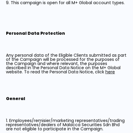
9. This campaign is open for all M+ Global account types.
Personal Data Protection
Any personal data of the Eligible Clients submitted as part
of the Campaign will be processed for the purposes of
the Campaign and where relevant, the purposes
described in the Personal Data Notice on the M+ Global
website. To read the Personal Data Notice, click
here
General
1. Employees/remisier/marketing representatives/trading
representatives/dealers of Malacca Securities Sdn Bhd
are not eligible to participate in the Campaign.