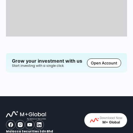
Grow your investment with us
Open Account
Start investing with a single click.
Download Now
M+ Global
Malacca Securities Sdn Bhd