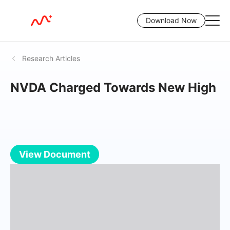
Download Now
Research Articles
NVDA Charged Towards New High
View Document