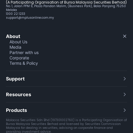
(A Participating Organisation of Bursa Malaysia Securities Berhad)
No. 1, Jalan PPM 9, Plaza Pandan Malim, (Business Park), Balai Panjang 75250
Melaka
1300 22 1233
support@mplusonline.com.my
About
About Us
Media
Partner with us
Corporate
Terms & Policy
Support
Resources
Products
Malacca Securities Sdn Bhd (197301002760) is a Participating Organisation of
Bursa Malaysia Securities Berhad and licensed by Securities Commission
Malaysia for dealing in securities, advising on corporate finance and
providing investment advice.