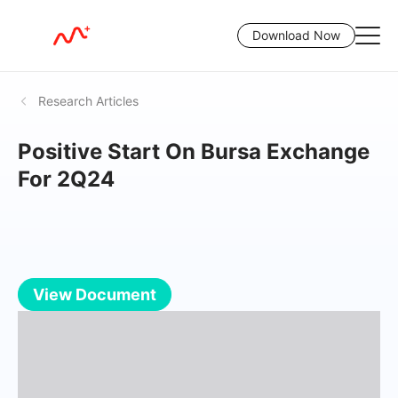
Download Now
Research Articles
Positive Start On Bursa Exchange
For 2Q24
View Document