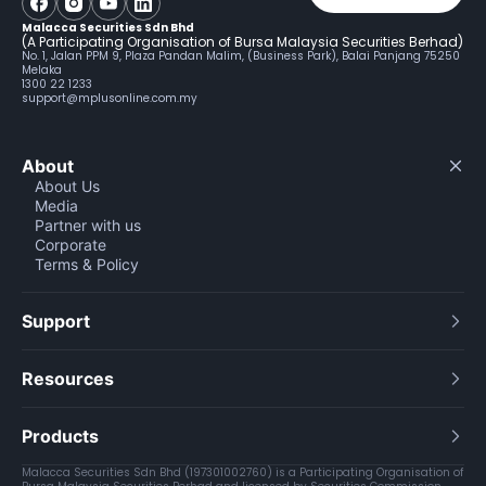
Malacca Securities Sdn Bhd
(A Participating Organisation of Bursa Malaysia Securities Berhad)
No. 1, Jalan PPM 9, Plaza Pandan Malim, (Business Park), Balai Panjang 75250
Melaka
1300 22 1233
support@mplusonline.com.my
About
About Us
Media
Partner with us
Corporate
Terms & Policy
Support
Resources
Products
Malacca Securities Sdn Bhd (197301002760) is a Participating Organisation of