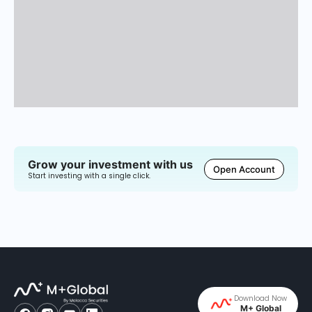
Grow your investment with us
Open Account
Start investing with a single click.
Download Now
M+ Global