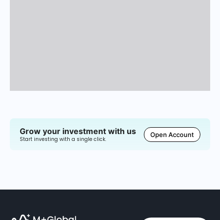
Grow your investment with us
Open Account
Start investing with a single click.