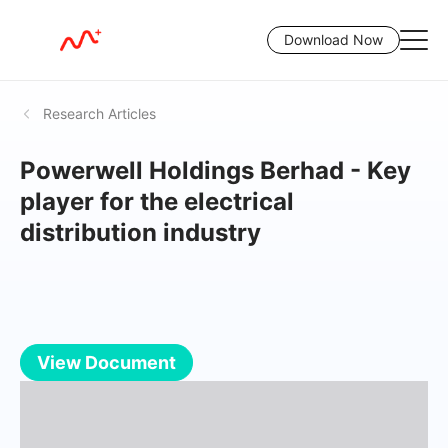
Download Now
Research Articles
Powerwell Holdings Berhad - Key
player for the electrical
distribution industry
View Document