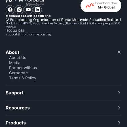
Download Now
M+ Global
Malacca Securities Sdn Bhd
(A Participating Organisation of Bursa Malaysia Securities Berhad)
No. 1, Jalan PPM 9, Plaza Pandan Malim, (Business Park), Balai Panjang 75250
Melaka
1300 22 1233
support@mplusonline.com.my
About
About Us
Media
Partner with us
Corporate
Terms & Policy
Support
Resources
Products