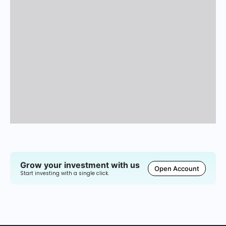
Grow your investment with us
Open Account
Start investing with a single click.