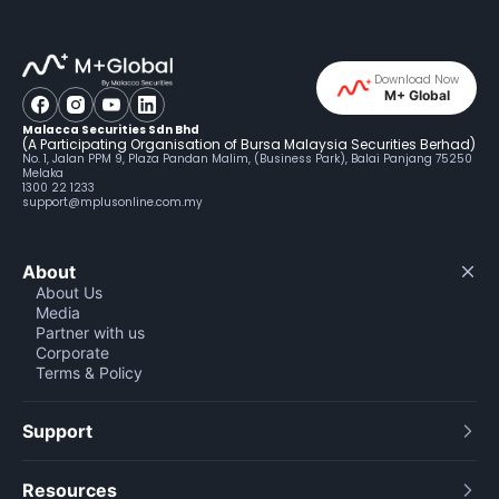
Download Now
M+ Global
Malacca Securities Sdn Bhd
(A Participating Organisation of Bursa Malaysia Securities Berhad)
No. 1, Jalan PPM 9, Plaza Pandan Malim, (Business Park), Balai Panjang 75250
Melaka
1300 22 1233
support@mplusonline.com.my
About
About Us
Media
Partner with us
Corporate
Terms & Policy
Support
Resources