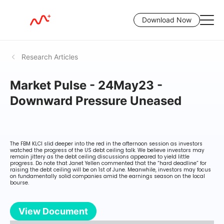
Download Now
Research Articles
Market Pulse - 24May23 -
Downward Pressure Uneased
The FBM KLCI slid deeper into the red in the afternoon session as investors
watched the progress of the US debt ceiling talk. We believe investors may
remain jittery as the debt ceiling discussions appeared to yield little
progress. Do note that Janet Yellen commented that the “hard deadline” for
raising the debt ceiling will be on 1st of June. Meanwhile, investors may focus
on fundamentally solid companies amid the earnings season on the local
bourse.
View Document