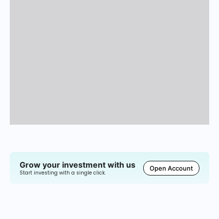
Grow your investment with us
Open Account
Start investing with a single click.