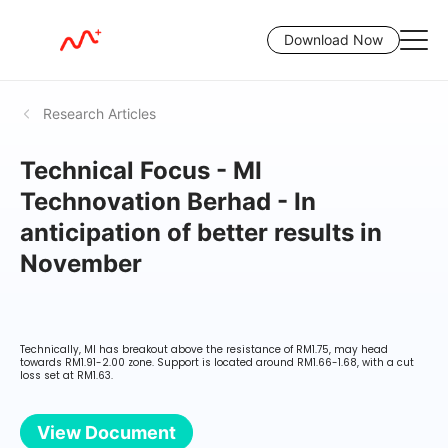
Download Now
Research Articles
Technical Focus - MI
Technovation Berhad - In
anticipation of better results in
November
Technically, MI has breakout above the resistance of RM1.75, may head
towards RM1.91-2.00 zone. Support is located around RM1.66-1.68, with a cut
loss set at RM1.63.
View Document