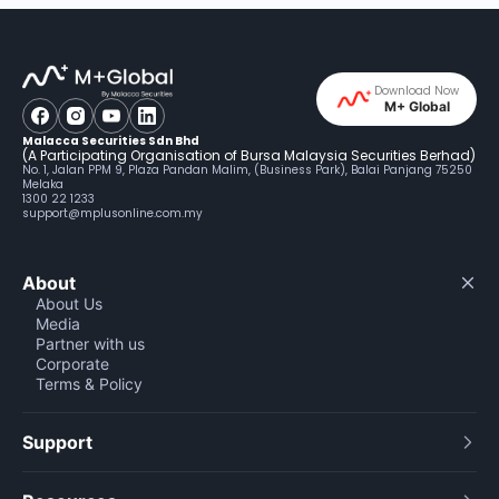
Download Now
M+ Global
Malacca Securities Sdn Bhd
(A Participating Organisation of Bursa Malaysia Securities Berhad)
No. 1, Jalan PPM 9, Plaza Pandan Malim, (Business Park), Balai Panjang 75250
Melaka
1300 22 1233
support@mplusonline.com.my
About
About Us
Media
Partner with us
Corporate
Terms & Policy
Support