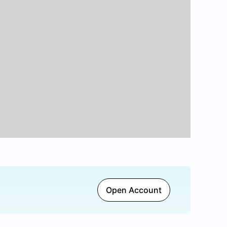
Open Account