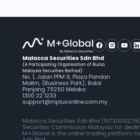
Malacca Securities Sdn Bhd
(A Participating Organisation of Bursa
Malaysia Securities Berhad)
No. 1, Jalan PPM 9, Plaza Pandan
Malim, (Business Park), Balai
Panjang 75250 Melaka
1300 22 1233
support@mplusonline.com.my
Malacca Securities Sdn Bhd (197301002760)
Securities Commission Malaysia for dealin
M+Global is the online trading platform t
Sdn Bhd.