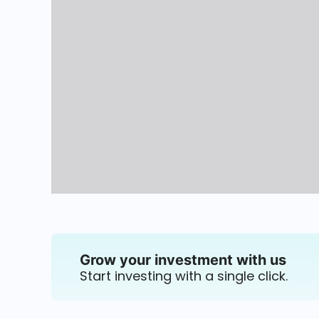
Grow your investment with us
Start investing with a single click.