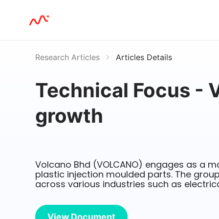
Research Articles
Articles Details
Technical Focus - 
growth
Volcano Bhd (VOLCANO) engages as a ma
plastic injection moulded parts. The group
across various industries such as electric
View Document