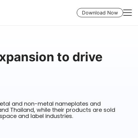
Download Now
xpansion to drive
etal and non-metal nameplates and
and Thailand, while their products are sold
ospace and label industries.