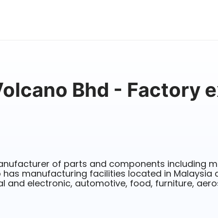
Volcano Bhd - Factory e
nufacturer of parts and components including m
 has manufacturing facilities located in Malaysia 
al and electronic, automotive, food, furniture, aer