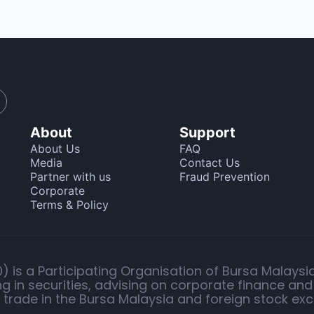
About
Support
About Us
FAQ
Media
Contact Us
Partner with us
Fraud Prevention
Corporate
Terms & Policy
 is a Participating Organisation of Bursa Malaysi
g in securities, advising on corporate finance and
o trade in the Bursa Malaysia and foreign stock ex