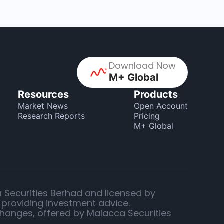
Download Now
M+ Global
Resources
Products
Market News
Open Account
Research Reports
Pricing
M+ Global
a Securities Berhad and licensed by
 providing investment advice.
changes, offered by Malacca Securities