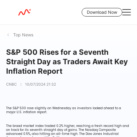
Download Now
Top News
S&P 500 Rises for a Seventh
Straight Day as Traders Await Key
Inflation Report
CNBC
10/07/2024 21:32
The S&P 500 rose slightly on Wednesday as investors looked ahead to a
major U.S. inflation report.
The broad market index traded 0.2% higher, reaching a fresh record high and
on track for its seventh straight day of gains. The Nasdaq Composite
advanced 0.5%, also hitting an all-time high. The Dow Jones Industrial