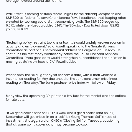
Average hovered around the flatline.
Wall Street is coming off fresh record-highs for the Nasdaq Composite and
S&P 500 as Federal Reserve Chair Jerome Powell cautioned that keeping rates
elevated for too long could stunt economic growth. The S&P 500 edged up
0.07%, while the Nasdaq added 0.14%. The 30-stock Dow ticked down 52.82
points, or 0.13%.
“Reducing policy restraint too late or too little could unduly weaken economic
activity and employment,” said Powell, speaking to the Senate Banking
Committee as part of his semiannual address to Congress on Tuesday. He
continues his testimony Wednesday before the House Financial Services
Committee. “More good data would strengthen our confidence that inflation is
moving sustainably toward 2%,” Powell added.
Wednesday marks a light day for economic data, with a final wholesale
inventories reading for May due ahead of the June consumer price index
reading on Thursday. The June producer price index will follow on Friday.
Many view the upcoming CPI print as a key test for the market and the outlook
for rate cuts.
“If we get a cooler print on CPI this week and if get a cooler print on PPI,
September will get priced in as a lock,” Liz Young Thomas, SoFi’s head of
investment strategy, said on CNBC’s “Closing Bell” on Tuesday, cautioning
that at some point, cooler data may become too cool.