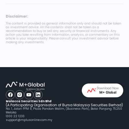
Disclaimer:
The content is provided as general information only and should not be taken
as investment advice. All the contents shall not be taken as a
recommendation to buy or sell any security or financial instruments. Any
action you take resulting from information, analysis, or commentary on this
article is your responsibility. Please consult your investment advisor before
making any investments.
Download Now
M+ Global
Malacca Securities Sdn Bhd
(A Participating Organisation of Bursa Malaysia Securities Berhad)
No. 1, Jalan PPM 9, Plaza Pandan Malim, (Business Park), Balai Panjang 75250
Melaka
1300 22 1233
support@mplusonline.com.my