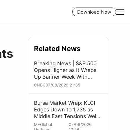
Download Now
Related News
nts
Breaking News | S&P 500
Opens Higher as It Wraps
Up Banner Week With
Traders Seeing Bright Side
CNBC
07/08/2026 21:35
of Dismal Jobs Report
Bursa Market Wrap: KLCI
Edges Down to 1,735 as
Middle East Tensions Weigh
on Banks; Utilities Buck
M+Global
07/08/2026
Trend
Updates
17:46