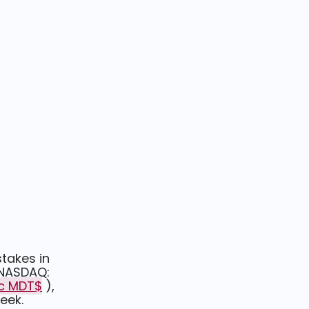
stakes in
(NASDAQ:
lc MDT$
),
week.