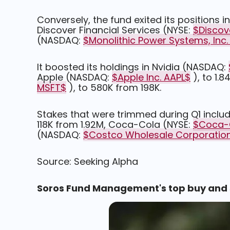
Conversely, the fund exited its positions
Discover Financial Services (NYSE:
$Discov
(NASDAQ:
$Monolithic Power Systems, Inc
It boosted its holdings in Nvidia (NASDAQ:
Apple (NASDAQ:
$Apple Inc. AAPL$
), to 1.
MSFT$
), to 580K from 198K.
Stakes that were trimmed during Q1 incl
118K from 1.92M, Coca-Cola (NYSE:
$Coca-
(NASDAQ:
$Costco Wholesale Corporatio
Source: Seeking Alpha
Soros Fund Management's top buy and se