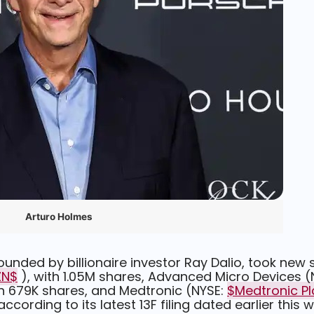
Arturo Holmes
unded by billionaire investor Ray Dalio, took new 
ZN$
), with 1.05M shares, Advanced Micro Devices 
th 679K shares, and Medtronic (NYSE:
$Medtronic P
ccording to its latest 13F filing dated earlier this 