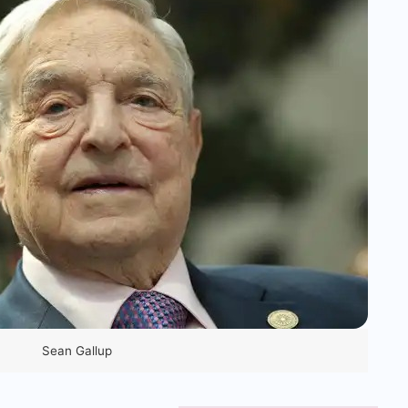
Sean Gallup