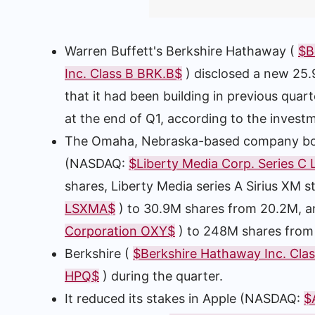
Warren Buffett's Berkshire Hathaway (
$B
Inc. Class B BRK.B$
) disclosed a new 25.
that it had been building in previous quar
at the end of Q1, according to the investm
The Omaha, Nebraska-based company booste
(NASDAQ:
$Liberty Media Corp. Series C
shares, Liberty Media series A Sirius XM
LSXMA$
) to 30.9M shares from 20.2M, 
Corporation OXY$
) to 248M shares fro
Berkshire (
$Berkshire Hathaway Inc. Cla
HPQ$
) during the quarter.
It reduced its stakes in Apple (NASDAQ:
$