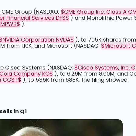
 in CME Group (NASDAQ:
$CME Group Inc. Class A C
er Financial Services DFS$
) and Monolithic Power
. MPWR$
).
$NVIDIA Corporation NVDA$
), to 705K shares from
84M from 1.10K, and Microsoft (NASDAQ:
$Microsoft 
ude Cisco Systems (NASDAQ:
$Cisco Systems, Inc. 
Cola Company KO$
), to 6.29M from 8.00M, and C
n COST$
), to 535K from 688K, the filing showed.
lls in Q1