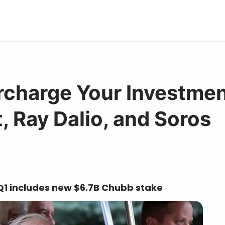
ercharge Your Investme
, Ray Dalio, and Soros
 Q1 includes new $6.7B Chubb stake