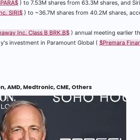
. PARA$
) to 7.53M shares from 63.3M shares, and Sir
nc. SIRI$
) to ~36.7M shares from 40.2M shares, acc
haway Inc. Class B BRK.B$
) annual meeting earlier t
ny's investment in Paramount Global (
$Premara Financ
on, AMD, Medtronic, CME, Others