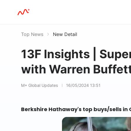
Top News
New Detail
13F Insights | Sup
with Warren Buffett
M+ Global Updates
16/05/2024 13:51
Berkshire Hathaway's top buys/sells in