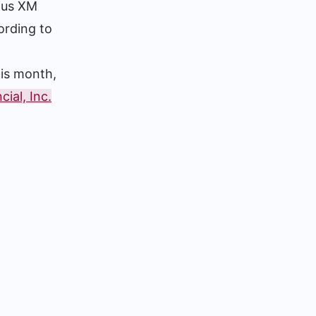
ius XM
ording to
his month,
ial, Inc.