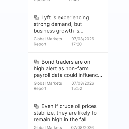
Lyft is experiencing
strong demand, but
business growth is
expected to slow.
Global Markets
07/08/2026
Report
17:20
Bond traders are on
high alert as non-farm
payroll data could influence
the Fed's September rate
Global Markets
07/08/2026
hike prospects.
Report
15:52
Even if crude oil prices
stabilize, they are likely to
remain high in the fall.
Global Markets
07/08/2026