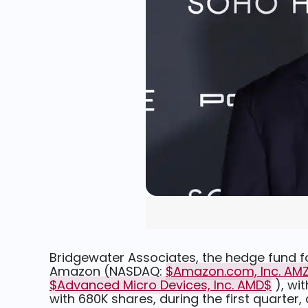
Bridgewater Associates, the hedge fund fo
Amazon (NASDAQ:
$Amazon.com, Inc. AM
$Advanced Micro Devices, Inc. AMD$
), wi
with 680K shares, during the first quarter, a