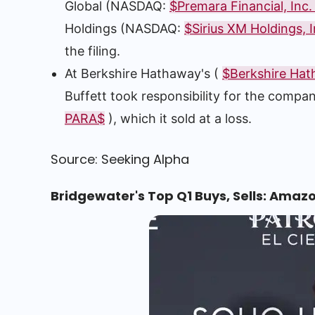
Global (NASDAQ:
$Premara Financial, Inc
Holdings (NASDAQ:
$Sirius XM Holdings, I
the filing.
At Berkshire Hathaway's (
$Berkshire Hat
Buffett took responsibility for the compa
PARA$
), which it sold at a loss.
Source: Seeking Alpha
Bridgewater's Top Q1 Buys, Sells: Amaz