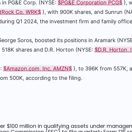
 in PG&E Corp. (NYSE:
$PG&E Corporation PCG$
), 
tRock Co. WRK$
), with 900K shares, and Sunrun (
during Q1 2024, the investment firm and family office
 George Soros, boosted its positions in Aramark (NYS
m 518K shares and D.R. Horton (NYSE:
$D.R. Horton, 
Q:
$Amazon.com, Inc. AMZN$
), to 396K from 557K,
rom 500K, according to the filing.
er $100 million in qualifying assets under manage
ge Commission (SEC) to file quarterly Form 13F re