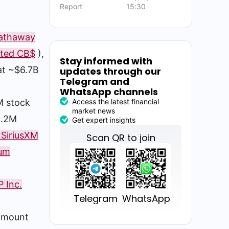
Report
15:30
Hathaway
ited CB$
),
Stay informed with
 at ~$6.7B
updates through our
Telegram and
WhatsApp channels
Access the latest financial
M stock
market news
3.2M
Get expert insights
 SiriusXM
Scan QR to join
eum
 Inc.
Telegram
WhatsApp
amount