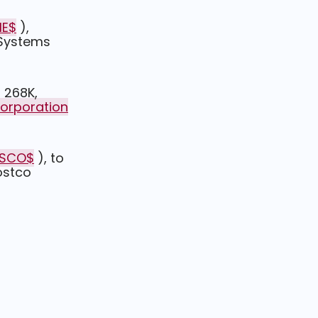
ME$
),
 Systems
 268K,
Corporation
CSCO$
), to
ostco