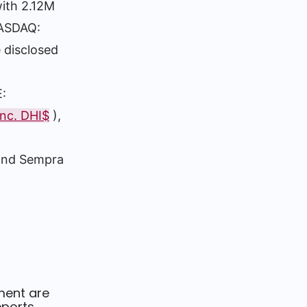
with 2.12M
NASDAQ:
 disclosed
E:
Inc. DHI$
),
 and Sempra
ment are
ports.