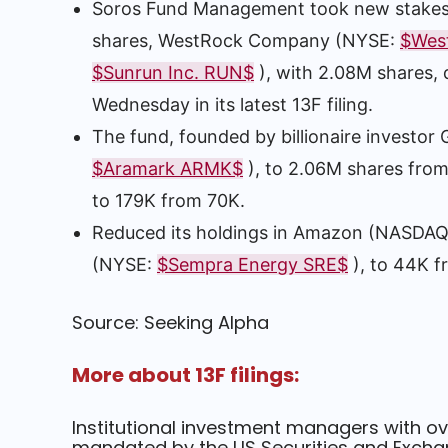
Soros Fund Management took new stakes
shares, WestRock Company (NYSE:
$Wes
$Sunrun Inc. RUN$
), with 2.08M shares, 
Wednesday in its latest 13F filing.
The fund, founded by billionaire investor
$Aramark ARMK$
), to 2.06M shares fro
to 179K from 70K.
Reduced its holdings in Amazon (NASDA
(NYSE:
$Sempra Energy SRE$
), to 44K f
Source: Seeking Alpha
More about 13F filings:
Institutional investment managers with ov
mandated by the US Securities and Exchan