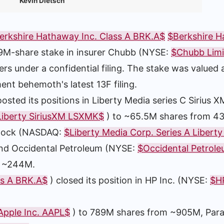
Kevin Dietsch
erkshire Hathaway Inc. Class A BRK.A$
$Berkshire 
9M-share stake in insurer Chubb (NYSE:
$Chubb Lim
ters under a confidential filing. The stake was valued
ent behemoth's latest 13F filing.
d its positions in Liberty Media series C Sirius X
 Liberty SiriusXM LSXMK$
) to ~65.5M shares from 4
 stock (NASDAQ:
$Liberty Media Corp. Series A Liberty
and Occidental Petroleum (NYSE:
$Occidental Petrol
m ~244M.
ss A BRK.A$
) closed its position in HP Inc. (NYSE:
$HP
Apple Inc. AAPL$
) to 789M shares from ~905M, Par