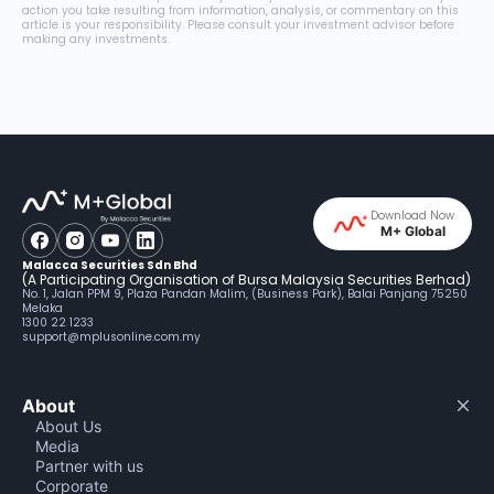
action you take resulting from information, analysis, or commentary on this
article is your responsibility. Please consult your investment advisor before
making any investments.
Download Now
M+ Global
Malacca Securities Sdn Bhd
(A Participating Organisation of Bursa Malaysia Securities Berhad)
No. 1, Jalan PPM 9, Plaza Pandan Malim, (Business Park), Balai Panjang 75250
Melaka
1300 22 1233
support@mplusonline.com.my
About
About Us
Media
Partner with us
Corporate