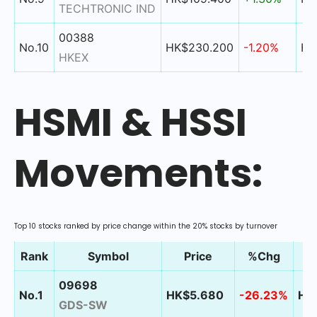
TECHTRONIC IND
00388
No.10
HK$230.200
-1.20%
HK
HKEX
HSMI & HSSI
Movements:
Top 10 stocks ranked by price change within the 20% stocks by turnover
Rank
Symbol
Price
%Chg
09698
No.1
HK$5.680
-26.23%
HK$
GDS-SW