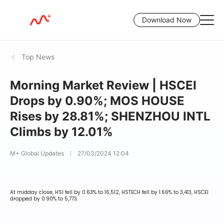
Download Now
Top News
Morning Market Review | HSCEI
Drops by 0.90%; MOS HOUSE
Rises by 28.81%; SHENZHOU INTL
Climbs by 12.01%
M+ Global Updates
27/03/2024 12:04
At midday close, HSI fell by 0.63% to 16,512, HSTECH fell by 1.66% to 3,413, HSCEI
dropped by 0.90% to 5,773.