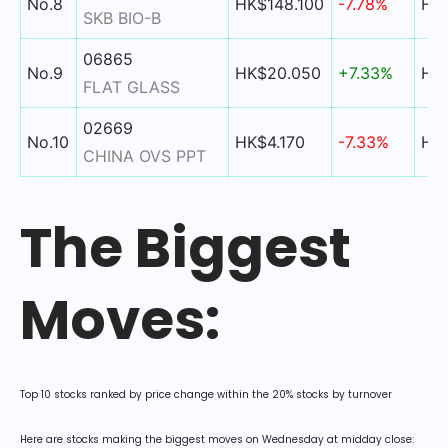
No.8
HK$148.100
-7.78%
HK$
SKB BIO-B
06865
No.9
HK$20.050
+7.33%
HK$
FLAT GLASS
02669
No.10
HK$4.170
-7.33%
HK$
CHINA OVS PPT
The Biggest
Moves:
Top 10 stocks ranked by price change within the 20% stocks by turnover
Here are stocks making the biggest moves on Wednesday at midday close: