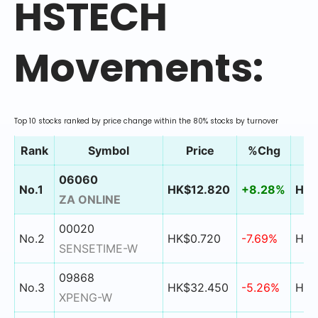
HSTECH
Movements:
Top 10 stocks ranked by price change within the 80% stocks by turnover
Rank
Symbol
Price
%Chg
06060
No.1
HK$12.820
+8.28%
HK$
ZA ONLINE
00020
No.2
HK$0.720
-7.69%
HK$
SENSETIME-W
09868
No.3
HK$32.450
-5.26%
HK$
XPENG-W