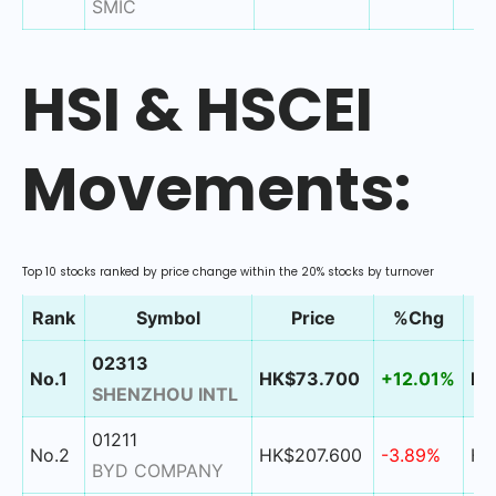
SMIC
HSI & HSCEI
Movements:
Top 10 stocks ranked by price change within the 20% stocks by turnover
Rank
Symbol
Price
%Chg
02313
No.1
HK$73.700
+12.01%
HK
SHENZHOU INTL
01211
No.2
HK$207.600
-3.89%
HK
BYD COMPANY