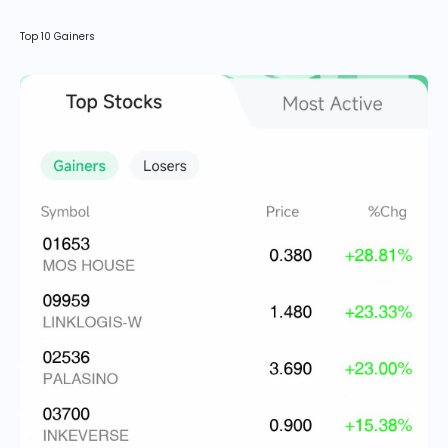
Top 10 Gainers