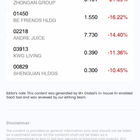
Editor's note: This content was generated by M+ Global's in-house AI-enabled
SaaS tool and was reviewed by our editing team.
Disclaimer:
The content is provided as general information only and should not be taken
as investment advice. All the contents shall not be taken as a
recommendation to buy or sell any security or financial instruments. Any