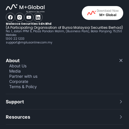
Download Now
M+ Global
Malacca Securities Sdn Bhd
(A Participating Organisation of Bursa Malaysia Securities Berhad)
No. 1, Jalan PPM 9, Plaza Pandan Malim, (Business Park), Balai Panjang 75250
Melaka
1300 22 1233
support@mplusonline.com.my
About
About Us
Media
Partner with us
Corporate
Terms & Policy
Support
Resources