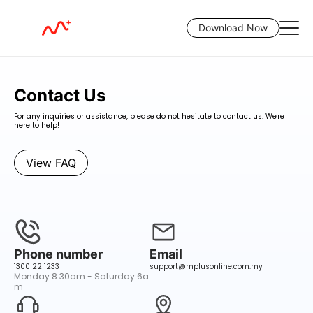
Download Now
Contact M+Global — We're Here 24/5
Contact Us
For any inquiries or assistance, please do not hesitate to contact us. We're
here to help!
View FAQ
Phone number
Email
1300 22 1233
support@mplusonline.com.my
Monday 8:30am - Saturday 6a
m