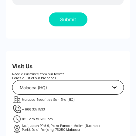
Submit
Visit Us
Need assistance from our team?
Here’s a list of our branches.
Malacca Securities Sdn Bhd (HQ)
+ 606 337 1533
8:30 am to 5:30 pm
No. 1, Jalan PPM 9, Plaza Pandan Malim (Business
Park), Balai Panjang, 75250 Malacca