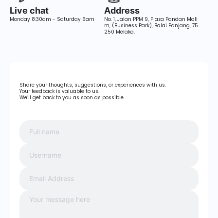
Live chat
Address
Monday 8:30am - Saturday 6am
No. 1, Jalan PPM 9, Plaza Pandan Mali
m, (Business Park), Balai Panjang, 75
250 Melaka.
Share your thoughts, suggestions, or experiences with us.
Your feedback is valuable to us.
We’ll get back to you as soon as possible