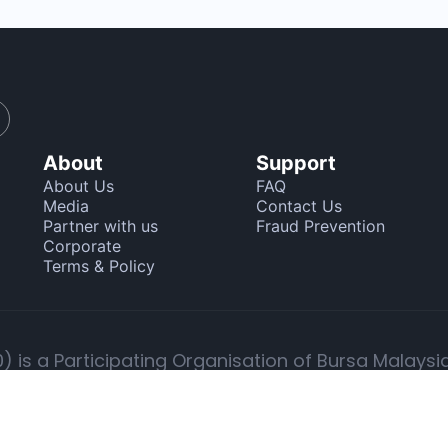
About
Support
About Us
FAQ
Media
Contact Us
Partner with us
Fraud Prevention
Corporate
Terms & Policy
 is a Participating Organisation of Bursa Malaysi
g in securities, advising on corporate finance and
o trade in the Bursa Malaysia and foreign stock ex