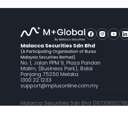
Malacca Securities Sdn Bhd
(A Participating Organisation of Bursa
Malaysia Securities Berhad)
No. 1, Jalan PPM 9, Plaza Pandan
Malim, (Business Park), Balai
Panjang 75250 Melaka
1300 22 1233
support@mplusonline.com.my
Malacca Securities Sdn Bhd (197301002760)
Securities Commission Malaysia for dealin
M+Global is the online trading platform t
Sdn Bhd.