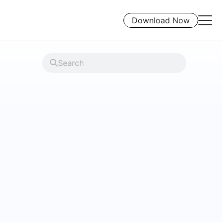
Download Now