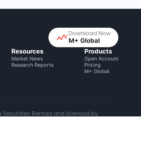
Download Now
M+ Global
Resources
Products
Market News
Open Account
Research Reports
Pricing
M+ Global
a Securities Berhad and licensed by
 providing investment advice.
changes, offered by Malacca Securities