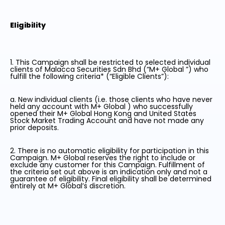
Eligibility
1. This Campaign shall be restricted to selected individual
clients of Malacca Securities Sdn Bhd (“M+ Global ”) who
fulfill the following criteria* (“Eligible Clients”):
a. New individual clients (i.e. those clients who have never
held any account with M+ Global ) who successfully
opened their M+ Global Hong Kong and United States
Stock Market Trading Account and have not made any
prior deposits.
2. There is no automatic eligibility for participation in this
Campaign. M+ Global reserves the right to include or
exclude any customer for this Campaign. Fulfillment of
the criteria set out above is an indication only and not a
guarantee of eligibility. Final eligibility shall be determined
entirely at M+ Global’s discretion.