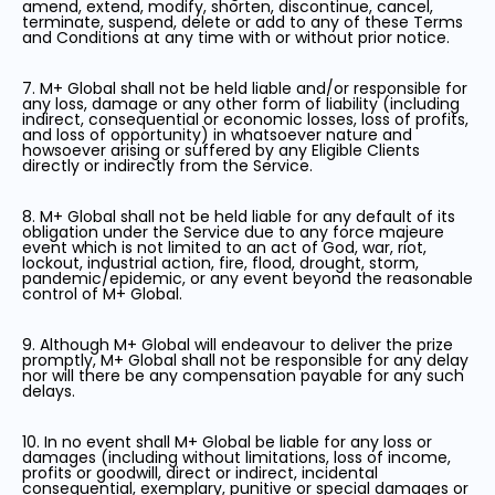
amend, extend, modify, shorten, discontinue, cancel,
terminate, suspend, delete or add to any of these Terms
and Conditions at any time with or without prior notice.
7. M+ Global shall not be held liable and/or responsible for
any loss, damage or any other form of liability (including
indirect, consequential or economic losses, loss of profits,
and loss of opportunity) in whatsoever nature and
howsoever arising or suffered by any Eligible Clients
directly or indirectly from the Service.
8. M+ Global shall not be held liable for any default of its
obligation under the Service due to any force majeure
event which is not limited to an act of God, war, riot,
lockout, industrial action, fire, flood, drought, storm,
pandemic/epidemic, or any event beyond the reasonable
control of M+ Global.
9. Although M+ Global will endeavour to deliver the prize
promptly, M+ Global shall not be responsible for any delay
nor will there be any compensation payable for any such
delays.
10. In no event shall M+ Global be liable for any loss or
damages (including without limitations, loss of income,
profits or goodwill, direct or indirect, incidental
consequential, exemplary, punitive or special damages or