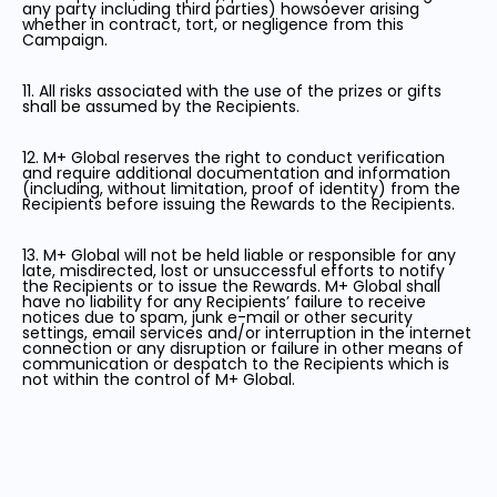
any party including third parties) howsoever arising
whether in contract, tort, or negligence from this
Campaign.
11. All risks associated with the use of the prizes or gifts
shall be assumed by the Recipients.
12. M+ Global reserves the right to conduct verification
and require additional documentation and information
(including, without limitation, proof of identity) from the
Recipients before issuing the Rewards to the Recipients.
13. M+ Global will not be held liable or responsible for any
late, misdirected, lost or unsuccessful efforts to notify
the Recipients or to issue the Rewards. M+ Global shall
have no liability for any Recipients’ failure to receive
notices due to spam, junk e-mail or other security
settings, email services and/or interruption in the internet
connection or any disruption or failure in other means of
communication or despatch to the Recipients which is
not within the control of M+ Global.