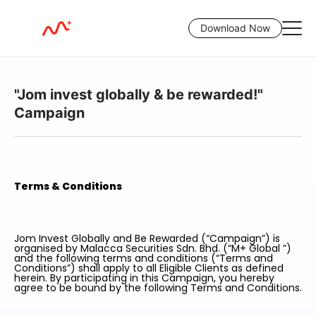
Download Now
"Jom invest globally & be rewarded!"
Campaign
Terms & Conditions
Jom Invest Globally and Be Rewarded (“Campaign”) is
organised by Malacca Securities Sdn. Bhd. (“M+ Global ”)
and the following terms and conditions (“Terms and
Conditions”) shall apply to all Eligible Clients as defined
herein. By participating in this Campaign, you hereby
agree to be bound by the following Terms and Conditions.