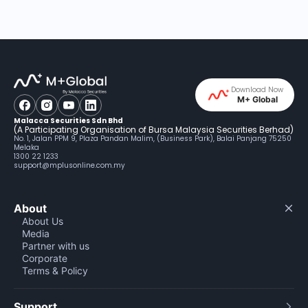
Download Now
M+ Global
Malacca Securities Sdn Bhd
(A Participating Organisation of Bursa Malaysia Securities Berhad)
No. 1, Jalan PPM 9, Plaza Pandan Malim, (Business Park), Balai Panjang 75250
Melaka
1300 22 1233
support@mplusonline.com.my
About
About Us
Media
Partner with us
Corporate
Terms & Policy
Support