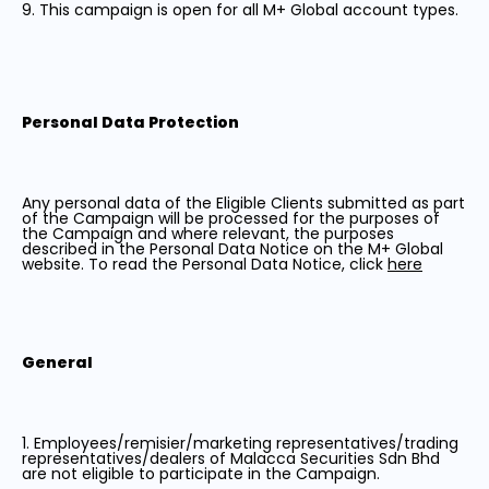
9. This campaign is open for all M+ Global account types.
Personal Data Protection
Any personal data of the Eligible Clients submitted as part
of the Campaign will be processed for the purposes of
the Campaign and where relevant, the purposes
described in the Personal Data Notice on the M+ Global
website. To read the Personal Data Notice, click
here
General
1. Employees/remisier/marketing representatives/trading
representatives/dealers of Malacca Securities Sdn Bhd
are not eligible to participate in the Campaign.