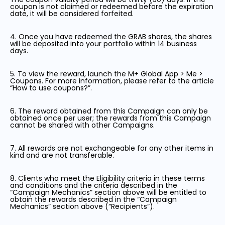
coupon is not claimed or redeemed before the expiration
date, it will be considered forfeited.
4. Once you have redeemed the GRAB shares, the shares
will be deposited into your portfolio within 14 business
days.
5. To view the reward, launch the M+ Global App > Me >
Coupons. For more information, please refer to the article
“How to use coupons?”.
6. The reward obtained from this Campaign can only be
obtained once per user; the rewards from this Campaign
cannot be shared with other Campaigns.
7. All rewards are not exchangeable for any other items in
kind and are not transferable.
8. Clients who meet the Eligibility criteria in these terms
and conditions and the criteria described in the
“Campaign Mechanics” section above will be entitled to
obtain the rewards described in the “Campaign
Mechanics” section above (“Recipients”).