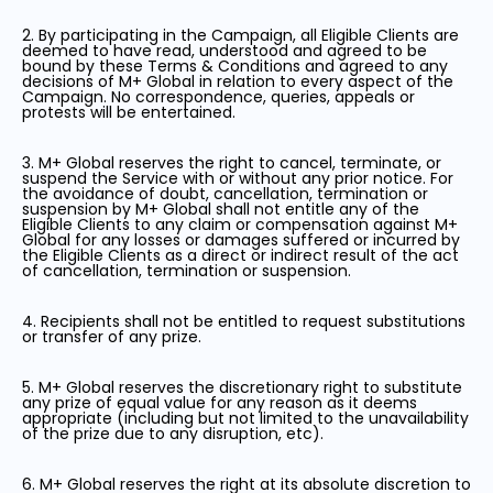
2. By participating in the Campaign, all Eligible Clients are
deemed to have read, understood and agreed to be
bound by these Terms & Conditions and agreed to any
decisions of M+ Global in relation to every aspect of the
Campaign. No correspondence, queries, appeals or
protests will be entertained.
3. M+ Global reserves the right to cancel, terminate, or
suspend the Service with or without any prior notice. For
the avoidance of doubt, cancellation, termination or
suspension by M+ Global shall not entitle any of the
Eligible Clients to any claim or compensation against M+
Global for any losses or damages suffered or incurred by
the Eligible Clients as a direct or indirect result of the act
of cancellation, termination or suspension.
4. Recipients shall not be entitled to request substitutions
or transfer of any prize.
5. M+ Global reserves the discretionary right to substitute
any prize of equal value for any reason as it deems
appropriate (including but not limited to the unavailability
of the prize due to any disruption, etc).
6. M+ Global reserves the right at its absolute discretion to