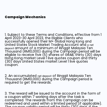
Campaign Mechanics
1. Subject to these Terms and Conditions, effective from 1
April 2023-30 April 2023, the Eligible Clients who
successfully opened their M+ Global Hong Kong and
United States Stock Market Trading Account and
a net
amount of a minimum of Ringgit Malaysia Ten
deposit
Thousand (RM10,000) during the Campaign period will be
eligible to receive five (5) shares of GRAB, thirty (30) days
Hong Kong market Level 1 live quotes coupon and thirty
(30) days United States market Level 1 live quotes
coupon.
2. An accumulated
of Ringgit Malaysia Ten
net deposit
Thousand (RM10,000) during the Campaign period is
required to get the rewards.
3. The reward will be issued to the account in the form of
a coupon within 7 working days after the task is
completed. The rewards from this Campaign can be
redeemed and used within a limited period (if applicable).
The coupon validity period will be thirty (30) days. If the